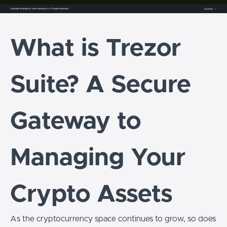
What is Trezor
Suite? A Secure
Gateway to
Managing Your
Crypto Assets
As the cryptocurrency space continues to grow, so does