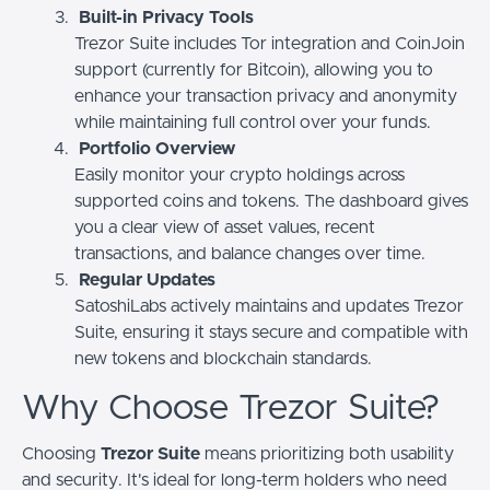
Built-in Privacy Tools
Trezor Suite includes Tor integration and CoinJoin
support (currently for Bitcoin), allowing you to
enhance your transaction privacy and anonymity
while maintaining full control over your funds.
Portfolio Overview
Easily monitor your crypto holdings across
supported coins and tokens. The dashboard gives
you a clear view of asset values, recent
transactions, and balance changes over time.
Regular Updates
SatoshiLabs actively maintains and updates Trezor
Suite, ensuring it stays secure and compatible with
new tokens and blockchain standards.
Why Choose Trezor Suite?
Choosing
Trezor Suite
means prioritizing both usability
and security. It's ideal for long-term holders who need