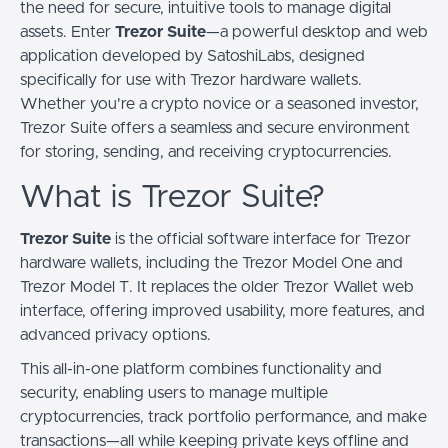
the need for secure, intuitive tools to manage digital
assets. Enter
Trezor Suite
—a powerful desktop and web
application developed by SatoshiLabs, designed
specifically for use with Trezor hardware wallets.
Whether you're a crypto novice or a seasoned investor,
Trezor Suite offers a seamless and secure environment
for storing, sending, and receiving cryptocurrencies.
What is Trezor Suite?
Trezor Suite
is the official software interface for Trezor
hardware wallets, including the Trezor Model One and
Trezor Model T. It replaces the older Trezor Wallet web
interface, offering improved usability, more features, and
advanced privacy options.
This all-in-one platform combines functionality and
security, enabling users to manage multiple
cryptocurrencies, track portfolio performance, and make
transactions—all while keeping private keys offline and