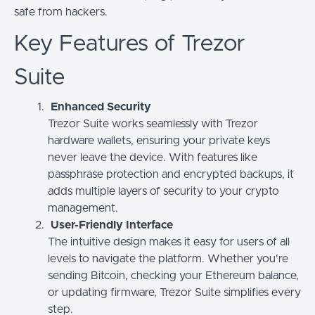
safe from hackers.
Key Features of Trezor
Suite
Enhanced Security
Trezor Suite works seamlessly with Trezor
hardware wallets, ensuring your private keys
never leave the device. With features like
passphrase protection and encrypted backups, it
adds multiple layers of security to your crypto
management.
User-Friendly Interface
The intuitive design makes it easy for users of all
levels to navigate the platform. Whether you're
sending Bitcoin, checking your Ethereum balance,
or updating firmware, Trezor Suite simplifies every
step.